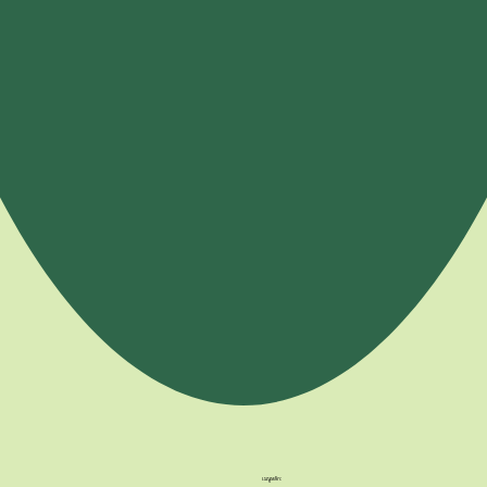
เมนูหลัก: