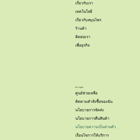
เกี่ยวกับเรา
เทคโนโลยี
เกี่ยวกับสมุนไพร
ร้านค้า
ติดต่อเรา
เพื่อธุรกิจ
บริการลูกค้า:
ศูนย์ช่วยเหลือ
ติดตามคำสั่งซื้อของฉัน
นโยบายการจัดส่ง
นโยบายการคืนสินค้า
นโยบายความเป็นส่วนตัว
เงื่อนไขการให้บริการ