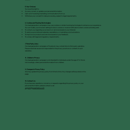
5. Your Choices:
You have the right to:
Access, correct, or update your personal information.
Opt-out of receiving marketing communications from us.
Withdraw your consent for data processing, subject to legal requirements.
6. Cookies and Tracking Technologies:
Our lead generation campaigns may use cookies or similar tracking technologies to enhance your experience.
You can modify your browser settings to block cookies or receive notifications when cookies are being sent.
To contact you regarding our products or services based on your interest.
To send you promotional materials, newsletters, or marketing communications.
To improve our products and services based on your feedback.
To comply with legal and regulatory requirements.
7. Third-Party Links:
Our lead generation campaign on Facebook may contain links to third-party websites.
Please note that we are not responsible for the privacy practices or content of such
websites.
8. Childrenʼs Privacy:
Our lead generation campaign is not intended for individuals under the age of 16. We do
not knowingly collect personal information from children.
9. Changes to Privacy Policy:
We may update this privacy policy from time to time. Any changes will be posted on this
page.
10. Contact Us:
If you have any questions, concerns, or requests regarding this privacy policy or your
personal information, please contact us at:
support@powerherbs.co.th