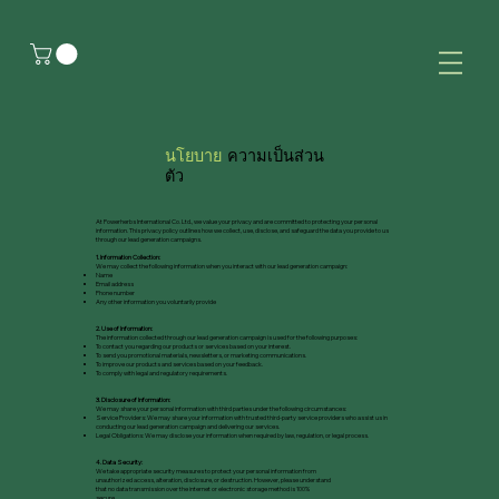
นโยบาย
ความเป็นส่วน
ตัว
At Powerherbs International Co. Ltd., we value your privacy and are committed to protecting your personal
information. This privacy policy outlines how we collect, use, disclose, and safeguard the data you provide to us
through our lead generation campaigns.
1. Information Collection:
We may collect the following information when you interact with our lead generation campaign:
Name
Email address
Phone number
Any other information you voluntarily provide
2. Use of Information:
The information collected through our lead generation campaign is used for the following purposes:
To contact you regarding our products or services based on your interest.
To send you promotional materials, newsletters, or marketing communications.
To improve our products and services based on your feedback.
To comply with legal and regulatory requirements.
3. Disclosure of Information:
We may share your personal information with third parties under the following circumstances:
Service Providers: We may share your information with trusted third-party service providers who assist us in
conducting our lead generation campaign and delivering our services.
Legal Obligations: We may disclose your information when required by law, regulation, or legal process.
4. Data Security:
We take appropriate security measures to protect your personal information from
unauthorized access, alteration, disclosure, or destruction. However, please understand
that no data transmission over the internet or electronic storage method is 100%
secure.