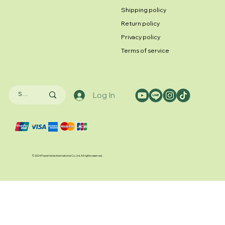
Shipping policy
Return policy
Privacy policy
Terms of service
Log In
© 2024 Powerherbs International Co. Ltd. All rights reserved.