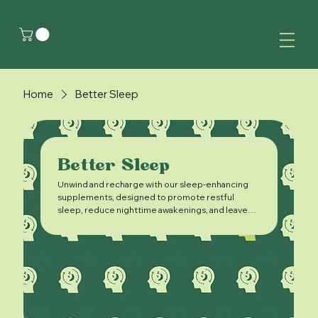
Home
Better Sleep
Better Sleep
Unwind and recharge with our sleep-enhancing
supplements, designed to promote restful
sleep, reduce nighttime awakenings, and leave
you feeling refreshed and rejuvenated in the
morning.