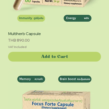
Multiherb Capsule
Price
THB 890.00
VAT Included
Add to Cart