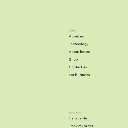
Main Menu:
About us
Technology
About herbs
Shop
Contact us
For business
Customer Service:
Help center
Track my order