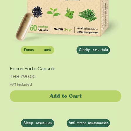
Focus Forte Capsule
Price
THB 790.00
VAT Included
Add to Cart