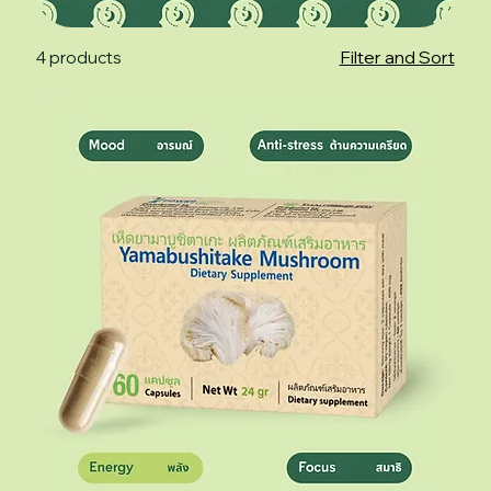
Filter and Sort
4 products