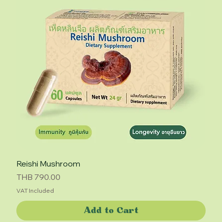
Reishi Mushroom
Price
THB 790.00
VAT Included
Add to Cart