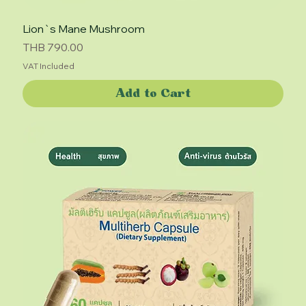
Lion`s Mane Mushroom
Price
THB 790.00
VAT Included
Add to Cart