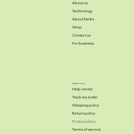
About us
Technology
About herbs
Shop
Contact us
For business
Customer Service:
Help center
Track my order
Shipping policy
Return policy
Privacy policy
Terms of service