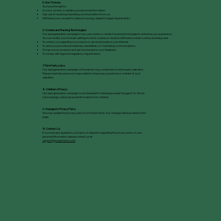
5. Your Choices:
You have the right to:
Access, correct, or update your personal information.
Opt-out of receiving marketing communications from us.
Withdraw your consent for data processing, subject to legal requirements.
6. Cookies and Tracking Technologies:
Our lead generation campaigns may use cookies or similar tracking technologies to enhance your experience.
You can modify your browser settings to block cookies or receive notifications when cookies are being sent.
To contact you regarding our products or services based on your interest.
To send you promotional materials, newsletters, or marketing communications.
To improve our products and services based on your feedback.
To comply with legal and regulatory requirements.
7. Third-Party Links:
Our lead generation campaign on Facebook may contain links to third-party websites.
Please note that we are not responsible for the privacy practices or content of such
websites.
8. Childrenʼs Privacy:
Our lead generation campaign is not intended for individuals under the age of 16. We do
not knowingly collect personal information from children.
9. Changes to Privacy Policy:
We may update this privacy policy from time to time. Any changes will be posted on this
page.
10. Contact Us:
If you have any questions, concerns, or requests regarding this privacy policy or your
personal information, please contact us at:
support@powerherbs.co.th