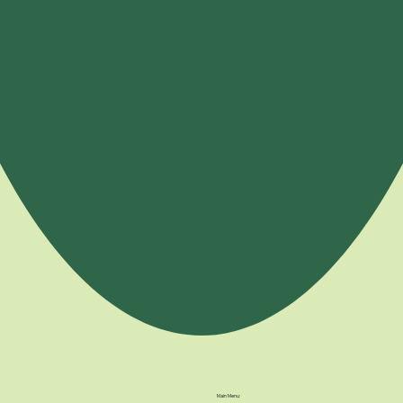
Main Menu: