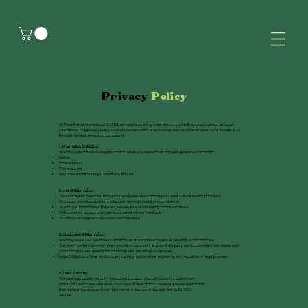
Privacy
Policy
At Powerherbs International Co. Ltd., we value your privacy and are committed to protecting your personal
information. This privacy policy outlines how we collect, use, disclose, and safeguard the data you provide to us
through our lead generation campaigns.
1. Information Collection:
We may collect the following information when you interact with our lead generation campaign:
Name
Email address
Phone number
Any other information you voluntarily provide
2. Use of Information:
The information collected through our lead generation campaign is used for the following purposes:
To contact you regarding our products or services based on your interest.
To send you promotional materials, newsletters, or marketing communications.
To improve our products and services based on your feedback.
To comply with legal and regulatory requirements.
3. Disclosure of Information:
We may share your personal information with third parties under the following circumstances:
Service Providers: We may share your information with trusted third-party service providers who assist us in
conducting our lead generation campaign and delivering our services.
Legal Obligations: We may disclose your information when required by law, regulation, or legal process.
4. Data Security:
We take appropriate security measures to protect your personal information from
unauthorized access, alteration, disclosure, or destruction. However, please understand
that no data transmission over the internet or electronic storage method is 100%
secure.