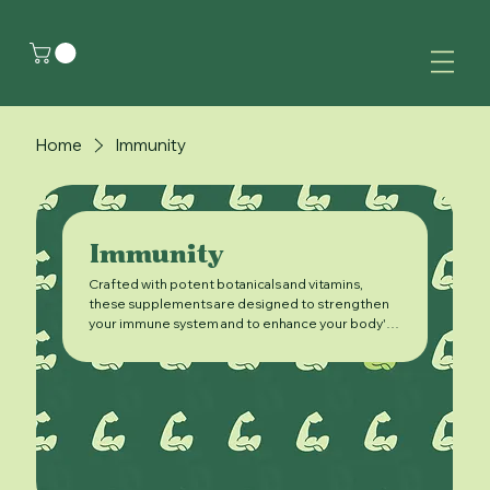
Home
Immunity
Immunity
Crafted with potent botanicals and vitamins,
these supplements are designed to strengthen
your immune system and to enhance your body's
natural ability to fight off illness.