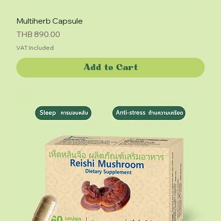
Multiherb Capsule
Price
THB 890.00
VAT Included
Add to Cart