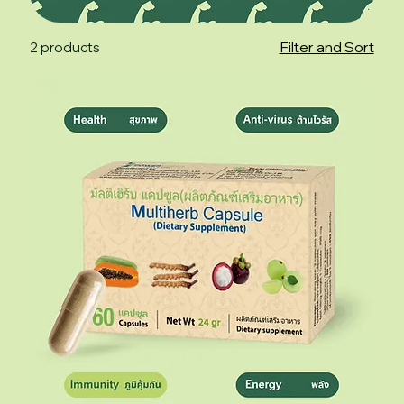
Filter and Sort
2 products