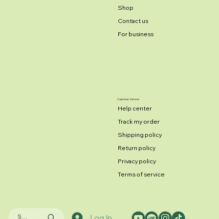
Shop
Contact us
For business
Customer Service:
Help center
Track my order
Shipping policy
Return policy
Privacy policy
Terms of service
Log In