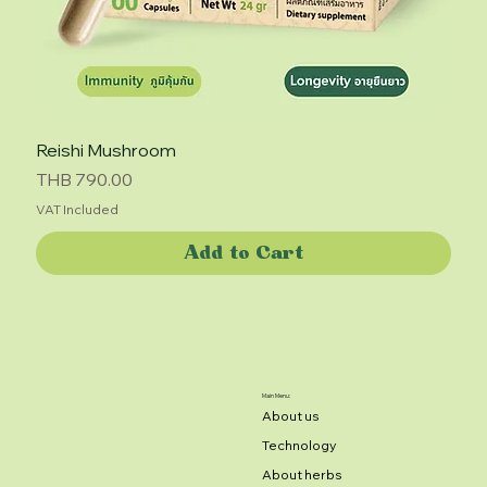
Reishi Mushroom
Price
THB 790.00
VAT Included
Add to Cart
Main Menu:
About us
Technology
About herbs