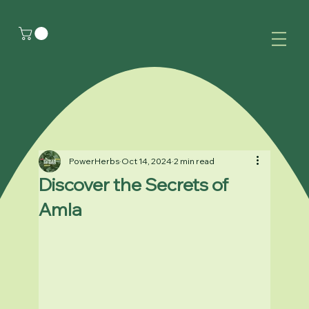
PowerHerbs
Oct 14, 2024
2 min read
Discover the Secrets of
Amla