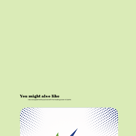
You might also like
natural supplements packed with the healing power of plants