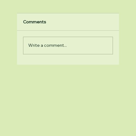
Comments
Write a comment...
Top Reasons to Choose Natural Health
Supplements