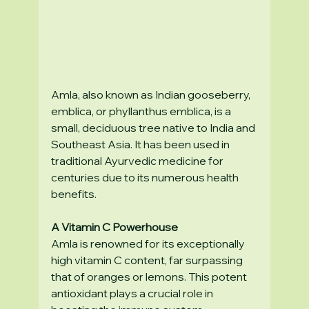
Amla, also known as Indian gooseberry, 
emblica, or phyllanthus emblica, is a 
small, deciduous tree native to India and 
Southeast Asia. It has been used in 
traditional Ayurvedic medicine for 
centuries due to its numerous health 
benefits.
A Vitamin C Powerhouse
Amla is renowned for its exceptionally 
high vitamin C content, far surpassing 
that of oranges or lemons. This potent 
antioxidant plays a crucial role in 