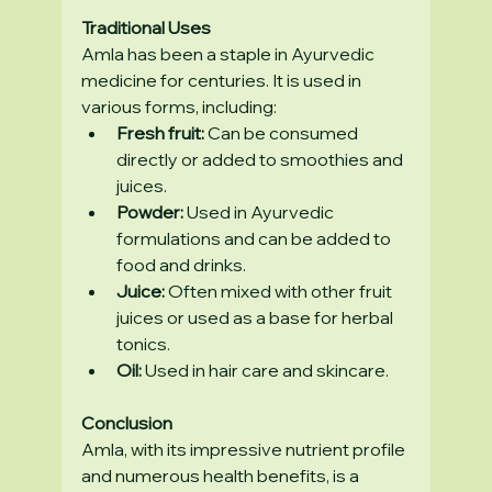
Traditional Uses
Amla has been a staple in Ayurvedic 
medicine for centuries. It is used in 
various forms, including:
Fresh fruit:
 Can be consumed 
directly or added to smoothies and 
juices.
Powder:
 Used in Ayurvedic 
formulations and can be added to 
food and drinks.
Juice:
 Often mixed with other fruit 
juices or used as a base for herbal 
tonics.
Oil:
 Used in hair care and skincare.
Conclusion
Amla, with its impressive nutrient profile 
and numerous health benefits, is a 