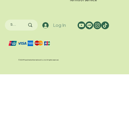
Log In
© 2024 Powerherbs International Co. Ltd. All rights reserved.