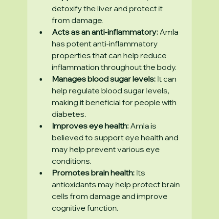
detoxify the liver and protect it 
from damage.
Acts as an anti-inflammatory:
 Amla 
has potent anti-inflammatory 
properties that can help reduce 
inflammation throughout the body.
Manages blood sugar levels:
 It can 
help regulate blood sugar levels, 
making it beneficial for people with 
diabetes.
Improves eye health:
 Amla is 
believed to support eye health and 
may help prevent various eye 
conditions.
Promotes brain health:
 Its 
antioxidants may help protect brain 
cells from damage and improve 
cognitive function.