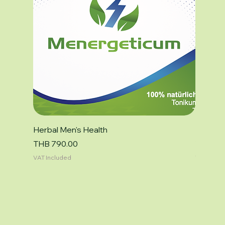
Herbal Men's Health
Focus F
Price
Price
THB 790.00
THB 79
VAT Included
VAT Inclu