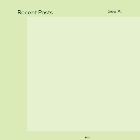
See All
Recent Posts