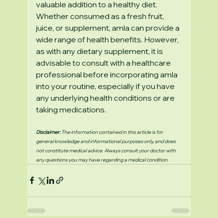
valuable addition to a healthy diet. 
Whether consumed as a fresh fruit, 
juice, or supplement, amla can provide a 
wide range of health benefits. However, 
as with any dietary supplement, it is 
advisable to consult with a healthcare 
professional before incorporating amla 
into your routine, especially if you have 
any underlying health conditions or are 
taking medications.
Disclaimer:
 The information contained in this article is for 
general knowledge and informational purposes only, and does 
not constitute medical advice. Always consult your doctor with 
any questions you may have regarding a medical condition.