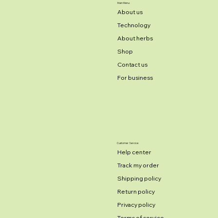
Main Menu:
About us
Technology
About herbs
Shop
Contact us
For business
Customer Service:
Help center
Track my order
Shipping policy
Return policy
Privacy policy
Terms of service