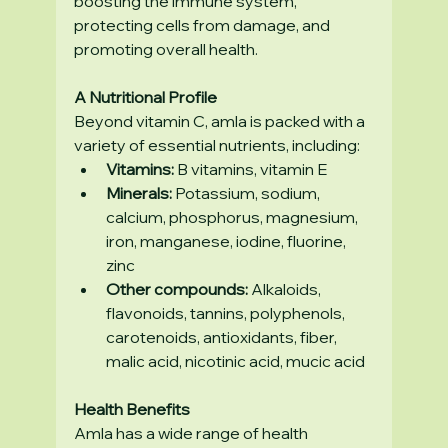
boosting the immune system, 
protecting cells from damage, and 
promoting overall health.
A Nutritional Profile
Beyond vitamin C, amla is packed with a 
variety of essential nutrients, including:
Vitamins:
 B vitamins, vitamin E
Minerals:
 Potassium, sodium, 
calcium, phosphorus, magnesium, 
iron, manganese, iodine, fluorine, 
zinc
Other compounds:
 Alkaloids, 
flavonoids, tannins, polyphenols, 
carotenoids, antioxidants, fiber, 
malic acid, nicotinic acid, mucic acid
Health Benefits
Amla has a wide range of health 