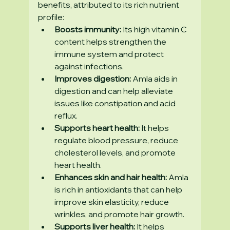
benefits, attributed to its rich nutrient 
profile:
Boosts immunity:
 Its high vitamin C 
content helps strengthen the 
immune system and protect 
against infections.
Improves digestion:
 Amla aids in 
digestion and can help alleviate 
issues like constipation and acid 
reflux.
Supports heart health:
 It helps 
regulate blood pressure, reduce 
cholesterol levels, and promote 
heart health.
Enhances skin and hair health:
 Amla 
is rich in antioxidants that can help 
improve skin elasticity, reduce 
wrinkles, and promote hair growth.
Supports liver health:
 It helps 